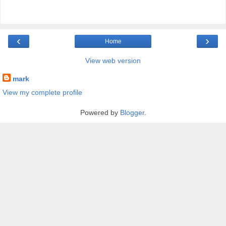
‹
›
Home
View web version
mark
View my complete profile
Powered by
Blogger
.