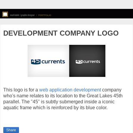
DEVELOPMENT COMPANY LOGO
This logo is for a
web application development
company
who's name relates to its location to the Great Lakes 45th
parallel. The "45" is subtly submerged inside a iconic
aquatic frame which is reinforced by its blue color.
Share