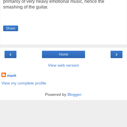
primarily of very heavy emotional music, hence the
smashing of the guitar.
Share
‹
›
Home
View web version
mark
View my complete profile
Powered by
Blogger
.