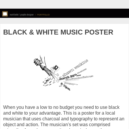
BLACK & WHITE MUSIC POSTER
When you have a low to no budget you need to use black
and white to your advantage. This is a poster for a local
musician that uses charcoal and typography to represent an
object and action. The musician's set was comprised