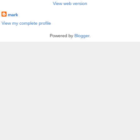
View web version
mark
View my complete profile
Powered by
Blogger
.