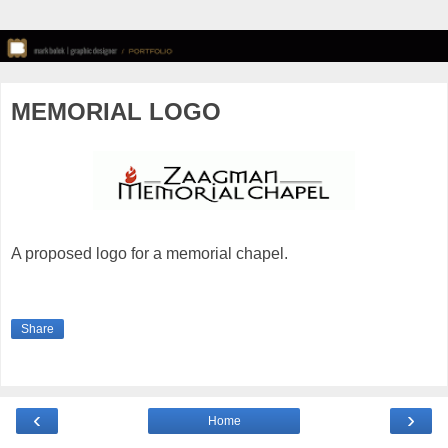
MEMORIAL LOGO
A proposed logo for a memorial chapel.
Share
‹
›
Home